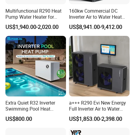
Multifunctional R290 Heat
160kw Commercial DC
Pump Water Heater for
Inverter Air to Water Heat
House Heating Cooling Hot
Pump Heating + Cooling
US$1,940.00-2,020.00
US$8,941.00-9,412.00
Water
Extra Quiet R32 Inverter
a+++ R290 Evi New Energy
Swimming Pool Heat
Full Inverter Air to Water
Pumps for Residential
Heat Pump
US$800.00
US$1,853.00-2,398.00
Commercial Pools