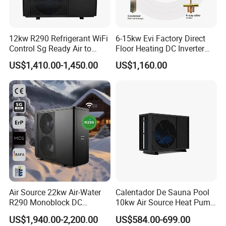
12kw R290 Refrigerant WiFi
6-15kw Evi Factory Direct
Control Sg Ready Air to
Floor Heating DC Inverter
Water Heat Pump
Heat Pumps R32
US$1,410.00-1,450.00
US$1,160.00
Monoblock
Air Source 22kw Air-Water
Calentador De Sauna Pool
R290 Monoblock DC
10kw Air Source Heat Pump
Inverter Heat Pump House
Water Heaters for Water
US$1,940.00-2,200.00
US$584.00-699.00
Heating Cooling Dhw
Heating Cooling System