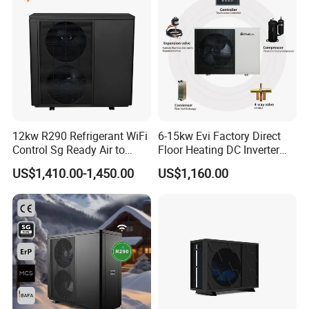
12kw R290 Refrigerant WiFi
6-15kw Evi Factory Direct
Control Sg Ready Air to
Floor Heating DC Inverter
Water Heat Pump
Heat Pumps R32
US$1,410.00-1,450.00
US$1,160.00
Monoblock