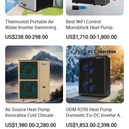
Thermostat Portable Air
Best WiFi Control
Water Inverter Swimming
Monoblock Heat Pump
Pool Heater Pomp
Heating R290 Hot Water
US$238.00-298.00
US$1,710.00-1,800.00
Cooling DC Inverter Air to
Water Heat Pump System
Air Source Water Heater
Heat Pump
Air Source Heat Pump
ODM R290 Heat Pump
Innovative Cold Climate
Domestic Evi DC Inverter Air
Heat Pump Ideal for -30º C
Source Heatpump
US$1,980.00-2,280.00
US$1,853.00-2,398.00
Low Temperature