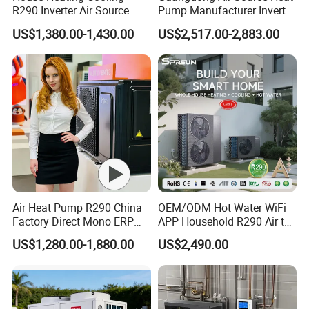
R290 Inverter Air Source
Pump Manufacturer Inverter
Heat Pump 75 Degree Water
R290 Heat Pump for Floor
US$1,380.00-1,430.00
US$2,517.00-2,883.00
Radiant Heating and Hot
Water Function
Air Heat Pump R290 China
OEM/ODM Hot Water WiFi
Factory Direct Mono ERP
APP Household R290 Air to
a+++ Cooling Heating
Water Heat Pump
US$1,280.00-1,880.00
US$2,490.00
System Air to Water Heat
Pump Pompa Ciepla