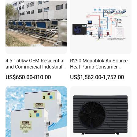
4.5-150kw OEM Residential
R290 Monoblok Air Source
and Commercial Industrial
Heat Pump Consumer
Air Source Water Heater
Electronics Heat Pump
US$650.00-810.00
US$1,562.00-1,752.00
Swimming Pool Heat Pump
Water Heaters