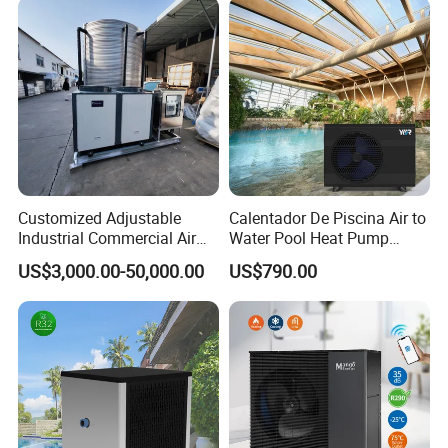
Customized Adjustable
Calentador De Piscina Air to
Industrial Commercial Air
Water Pool Heat Pump
Source Air to Water Heat
21kw Heater for Portable
US$3,000.00-50,000.00
US$790.00
Pump Integrated Equipment
Ground Pool Heat Pump
Unit for Swimming Pool