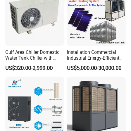
Gulf Area Chiller Domestic
Installation Commercial
Water Tank Chiller with
Industrial Energy-Efficient
Copper Coil T3 Condition
R290 Air to Water Air Source
US$320.00-2,999.00
US$5,000.00-30,000.00
with Heating and Cooling
Heat Pump with Flat Plate
Solar Collector Water Heater