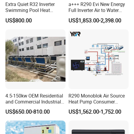
Extra Quiet R32 Inverter
a+++ R290 Evi New Energy
Swimming Pool Heat
Full Inverter Air to Water
Pumps for Residential
Heat Pump
US$800.00
US$1,853.00-2,398.00
Commercial Pools
4.5-150kw OEM Residential
R290 Monoblok Air Source
and Commercial Industrial
Heat Pump Consumer
Air Source Water Heater
Electronics Heat Pump
US$650.00-810.00
US$1,562.00-1,752.00
Swimming Pool Heat Pump
Water Heaters