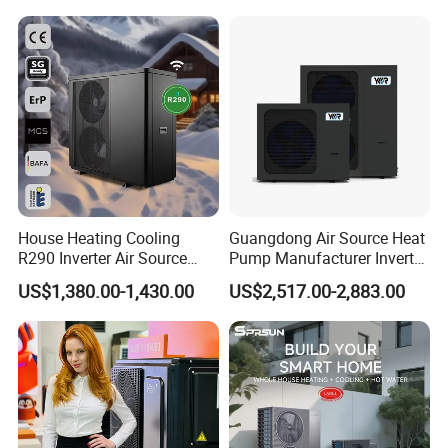
Environment Air to Water
Heat Pump
House Heating Cooling
Guangdong Air Source Heat
R290 Inverter Air Source
Pump Manufacturer Inverter
Heat Pump 75 Degree Water
R290 Heat Pump for Floor
US$1,380.00-1,430.00
US$2,517.00-2,883.00
Radiant Heating and Hot
Water Function