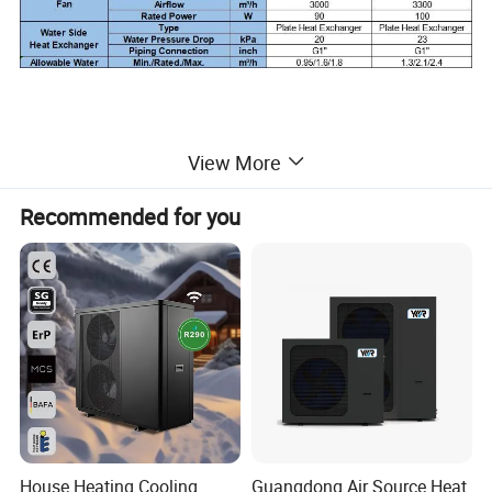
View More
Recommended for you
House Heating Cooling
Guangdong Air Source Heat