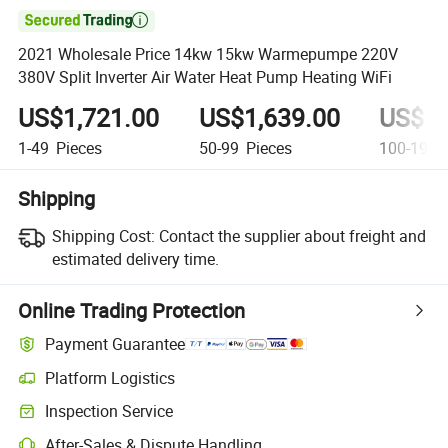

2021 Wholesale Price 14kw 15kw Warmepumpe 220V
380V Split Inverter Air Water Heat Pump Heating WiFi
US$1,721.00
US$1,639.00
US$1,
1-49
Pieces
50-99
Pieces
100-199
Shipping
Shipping Cost:
Contact the supplier about freight and
estimated delivery time.
Online Trading Protection
Payment Guarantee
Platform Logistics
Inspection Service
After-Sales & Dispute Handling