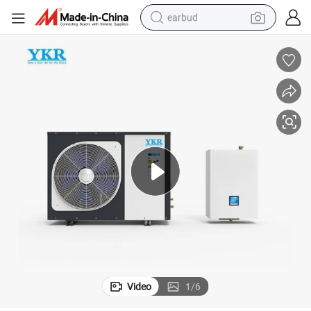
earbud
alloy wheel
wheel loader
reagent
crawler excavator
farm tractor
tshirt
container house
Video
1
/
6