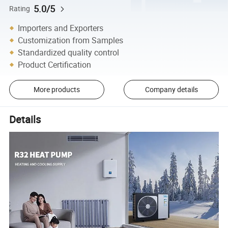
5.0/5
Rating
Importers and Exporters
Customization from Samples
Standardized quality control
Product Certification
More products
Company details
Details