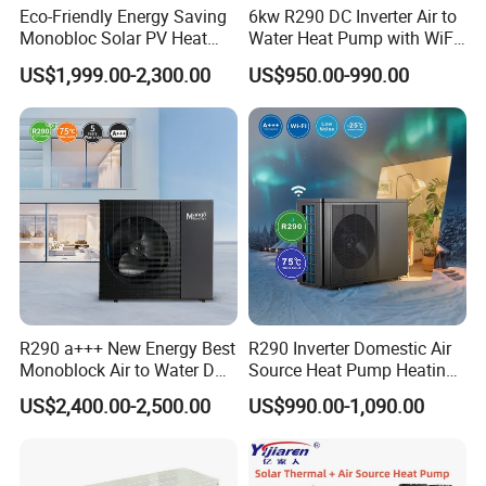
Eco-Friendly Energy Saving
6kw R290 DC Inverter Air to
Monobloc Solar PV Heat
Water Heat Pump with WiFi
Pump for Home and
Control
US$1,999.00-2,300.00
US$950.00-990.00
Swimming Pool
R290 a+++ New Energy Best
R290 Inverter Domestic Air
Monoblock Air to Water DC
Source Heat Pump Heating
Inverter Heat Pump System
Cooling 75º C Hot Water
US$2,400.00-2,500.00
US$990.00-1,090.00
Water Source Water Heater
Heating Cooling Hot Water
Heat Pump with WiFi