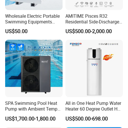
Wholesale Electric Portable
AMITIME Pisces R32
Swimming Equipments
Residential Side-Discharge
Heating System Swimming
Swimming Pool Heat Pump
US$50.00
US$500.00-2,000.00
Pool Heater
SPA Swimming Pool Heat
All in One Heat Pump Water
Pump with Ambient Temp
Heater 60 Degree Outlet Hot
(-30°C~43°C) Air to Water
Water High Cop with CE, Key
US$1,700.00-1,800.00
US$500.00-698.00
Heater Chiller Heat Pump
Mark, TUV Air to Water
System DC Inverter Air
Heater Air Source