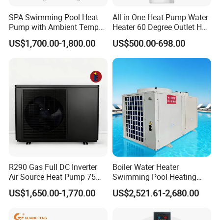
SPA Swimming Pool Heat
All in One Heat Pump Water
Pump with Ambient Temp
Heater 60 Degree Outlet Hot
(-30°C~43°C) Air to Water
Water High Cop with CE, Key
US$1,700.00-1,800.00
US$500.00-698.00
Heater Chiller Heat Pump
Mark, TUV Air to Water
System DC Inverter Air
Heater Air Source
Source Pool Water Heater
R290 Gas Full DC Inverter
Boiler Water Heater
Air Source Heat Pump 75
Swimming Pool Heating
Degree Water
System 380V Electric Pool
US$1,650.00-1,770.00
US$2,521.61-2,680.00
Heater