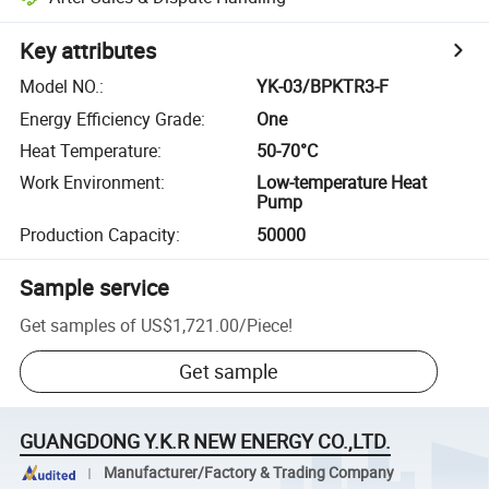
Key attributes
Model NO.
:
YK-03/BPKTR3-F
Energy Efficiency Grade
:
One
Heat Temperature
:
50-70°C
Work Environment
:
Low-temperature Heat
Pump
Production Capacity
:
50000
Sample service
Get samples of
US$1,721.00
/
Piece
!
Get sample
GUANGDONG Y.K.R NEW ENERGY CO.,LTD.
Manufacturer/Factory & Trading Company