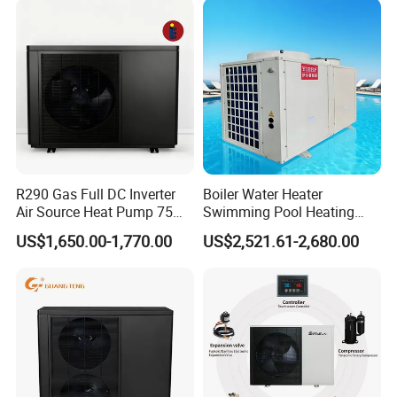
Source Pool Water Heater
R290 Gas Full DC Inverter
Boiler Water Heater
Air Source Heat Pump 75
Swimming Pool Heating
Degree Water
System 380V Electric Pool
US$1,650.00-1,770.00
US$2,521.61-2,680.00
Heater