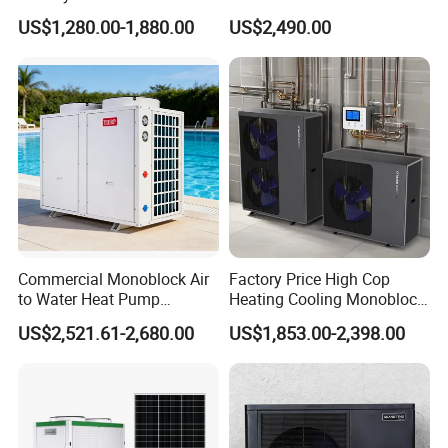
a+++ Cooling Heating
Water Heat Pump
US$1,280.00-1,880.00
US$2,490.00
System Air to Water Heat
Pump Pompa Ciepla
Commercial Monoblock Air
Factory Price High Cop
to Water Heat Pump
Heating Cooling Monoblock
Swimming Pool Heating
R290 Air Source Heat Pump
US$2,521.61-2,680.00
US$1,853.00-2,398.00
and Cooling