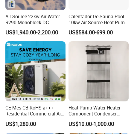
Air Source 22kw Air-Water
Calentador De Sauna Pool
R290 Monoblock DC
10kw Air Source Heat Pump
Inverter Heat Pump House
Water Heaters for Water
US$1,940.00-2,200.00
US$584.00-699.00
Heating Cooling Dhw
Heating Cooling System
CE Mcs CB RoHS a+++
Heat Pump Water Heater
Residential Commercial Air
Component Condenser
to Water Heat Pump Water
Micro-Channel Condenser
US$1,280.00
US$10.00-1,000.00
Heaters R32