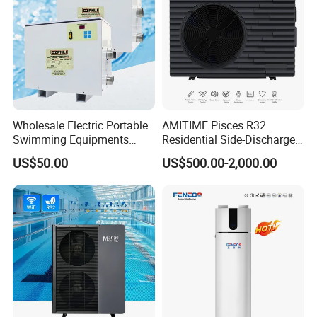
Wholesale Electric Portable
AMITIME Pisces R32
Swimming Equipments
Residential Side-Discharge
Heating System Swimming
Swimming Pool Heat Pump
US$50.00
US$500.00-2,000.00
Pool Heater