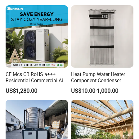
CE Mcs CB RoHS a+++
Heat Pump Water Heater
Residential Commercial Air
Component Condenser
to Water Heat Pump Water
Micro-Channel Condenser
US$1,280.00
US$10.00-1,000.00
Heaters R32