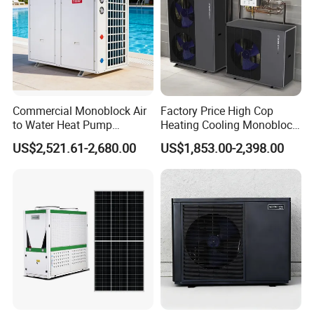
Commercial Monoblock Air
Factory Price High Cop
to Water Heat Pump
Heating Cooling Monoblock
Swimming Pool Heating
R290 Air Source Heat Pump
US$2,521.61-2,680.00
US$1,853.00-2,398.00
and Cooling