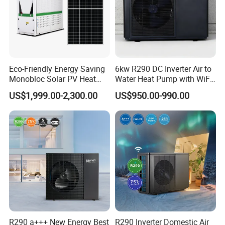
Eco-Friendly Energy Saving
6kw R290 DC Inverter Air to
Monobloc Solar PV Heat
Water Heat Pump with WiFi
Pump for Home and
Control
US$1,999.00-2,300.00
US$950.00-990.00
Swimming Pool
R290 a+++ New Energy Best
R290 Inverter Domestic Air