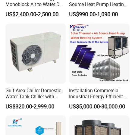
Monoblock Air to Water DC
Source Heat Pump Heating
Inverter Heat Pump System
Cooling 75º C Hot Water
US$2,400.00-2,500.00
US$990.00-1,090.00
Water Source Water Heater
Heating Cooling Hot Water
Heat Pump with WiFi
Gulf Area Chiller Domestic
Installation Commercial
Water Tank Chiller with
Industrial Energy-Efficient
Copper Coil T3 Condition
R290 Air to Water Air Source
US$320.00-2,999.00
US$5,000.00-30,000.00
with Heating and Cooling
Heat Pump with Flat Plate
Solar Collector Water Heater