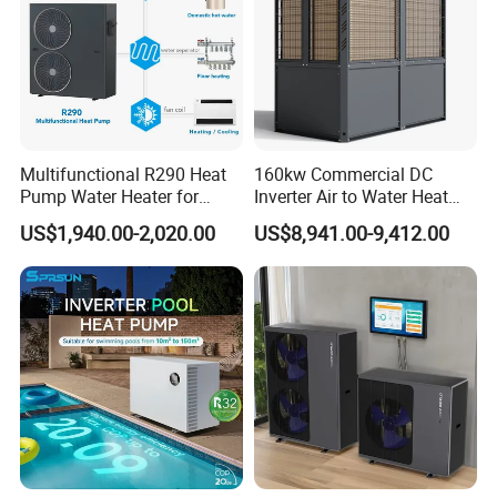
Multifunctional R290 Heat
160kw Commercial DC
Pump Water Heater for
Inverter Air to Water Heat
House Heating Cooling Hot
Pump Heating + Cooling
US$1,940.00-2,020.00
US$8,941.00-9,412.00
Water