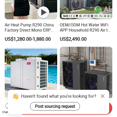
Air Heat Pump R290 China
OEM/ODM Hot Water WiFi
Factory Direct Mono ERP
APP Household R290 Air to
a+++ Cooling Heating
Water Heat Pump
US$1,280.00-1,880.00
US$2,490.00
System Air to Water Heat
Pump Pompa Ciepla
Haven't found what you're looking for?
Commercial Monoblock Air
Factory Price High Cop
Post sourcing request
Send Inquiry
to Water Heat Pump
Heating Cooling Monoblock
Chat Now
Swimming Pool Heating
R290 Air Source Heat Pump